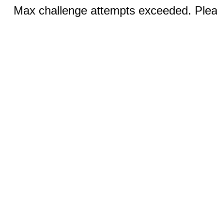
Max challenge attempts exceeded. Pleas