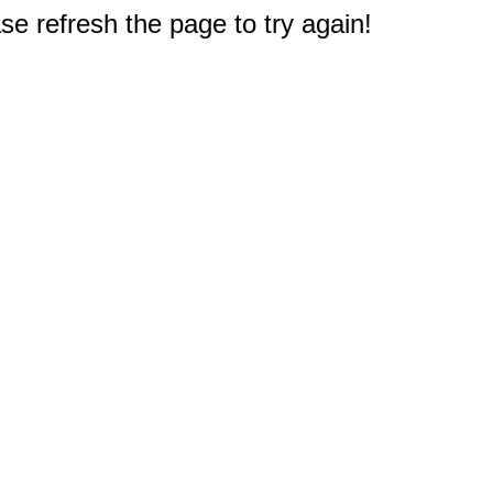
e refresh the page to try again!