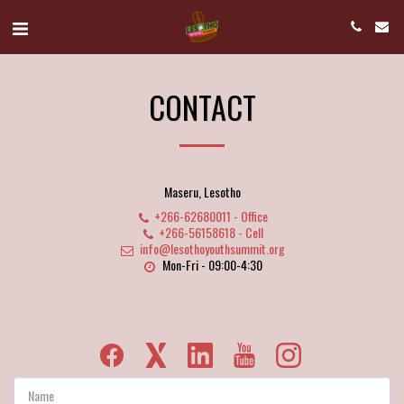
CONTACT
Maseru, Lesotho
+266-62680011
-
Office
+266-56158618
-
Cell
info@lesothoyouthsummit.org
Mon-Fri - 09:00-4:30