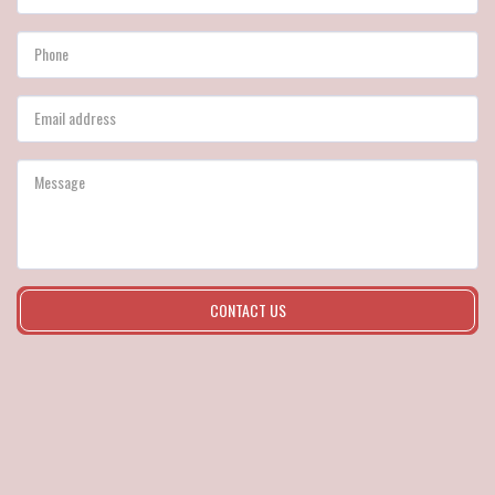
CONTACT US