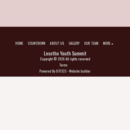
HOME
COUNTDOWN
ABOUT US
GALLERY
OUR TEAM
MORE
Lesotho Youth Summit
Copyright © 2026 All rights reserved
Terms
Powered By
SITE123
-
Website builder
SUBSCRIBE