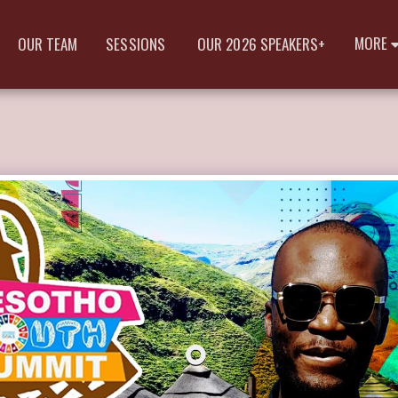
MORE
OUR TEAM
SESSIONS
OUR 2026 SPEAKERS+