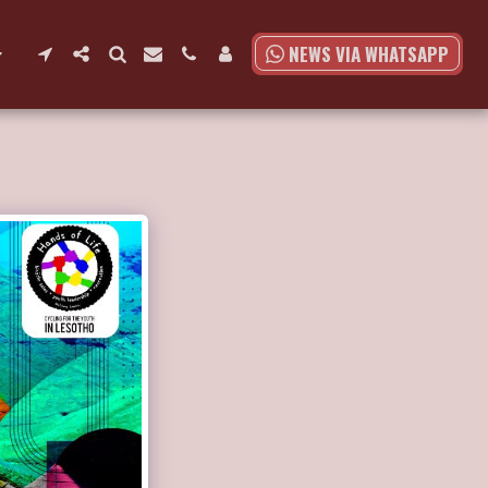
NEWS VIA WHATSAPP