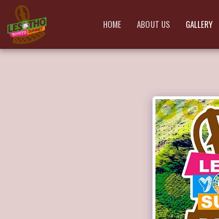
HOME
ABOUT US
GALLERY