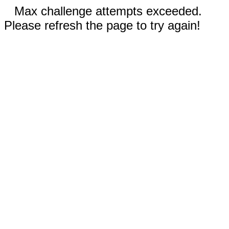
Max challenge attempts exceeded.
Please refresh the page to try again!